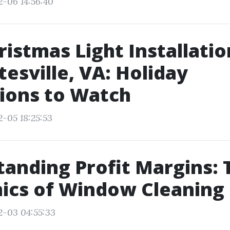
2-06 14:56:40
ristmas Light Installatio
tesville, VA: Holiday
ions to Watch
2-05 18:25:53
anding Profit Margins: 
ics of Window Cleaning
2-03 04:55:33