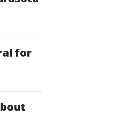
al for
About