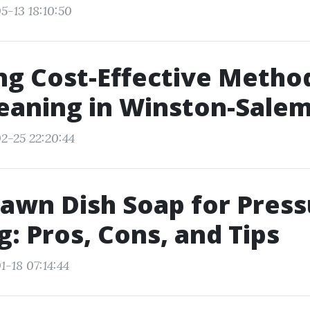
5-13 18:10:50
ng Cost-Effective Metho
eaning in Winston-Sale
2-25 22:20:44
awn Dish Soap for Press
: Pros, Cons, and Tips
1-18 07:14:44