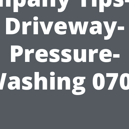
Driveway-
Pressure-
ashing 07