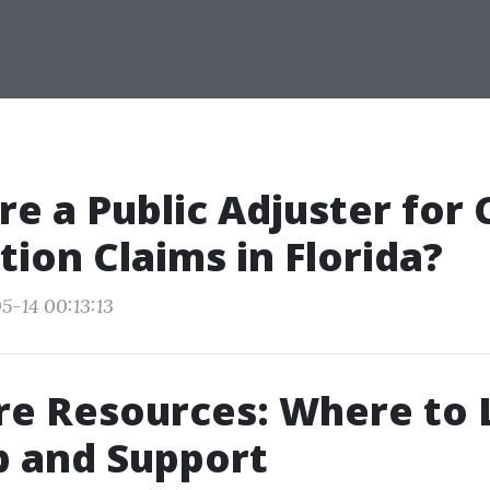
ire a Public Adjuster for
tion Claims in Florida?
5-14 00:13:13
re Resources: Where to
p and Support