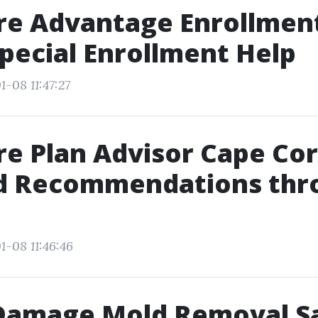
re Advantage Enrollmen
Special Enrollment Help
-08 11:47:27
e Plan Advisor Cape Cor
ed Recommendations thr
1-08 11:46:46
Damage Mold Removal S