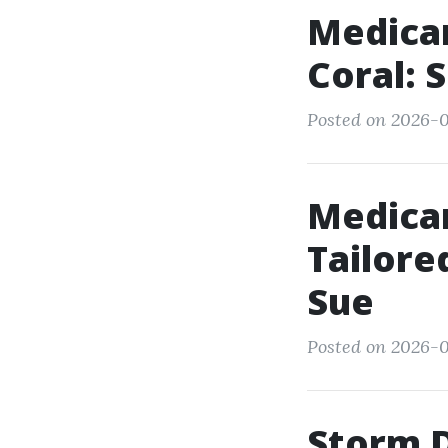
Medica
Coral: 
Posted on 2026-01
Medicar
Tailor
Sue
Posted on 2026-0
Storm 