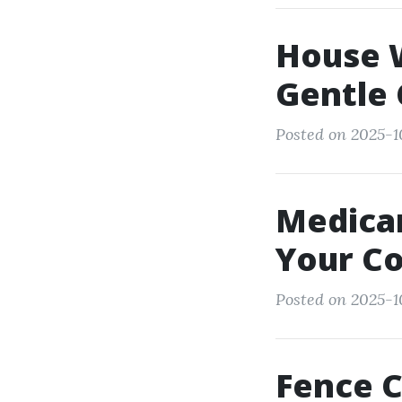
House 
Gentle 
Posted on 2025-1
Medicar
Your C
Posted on 2025-1
Fence C