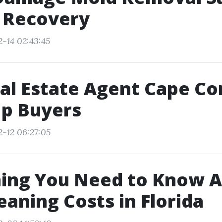
t Recovery
2-14 02:43:45
al Estate Agent Cape Cor
p Buyers
2-12 06:27:05
hing You Need to Know 
eaning Costs in Florida