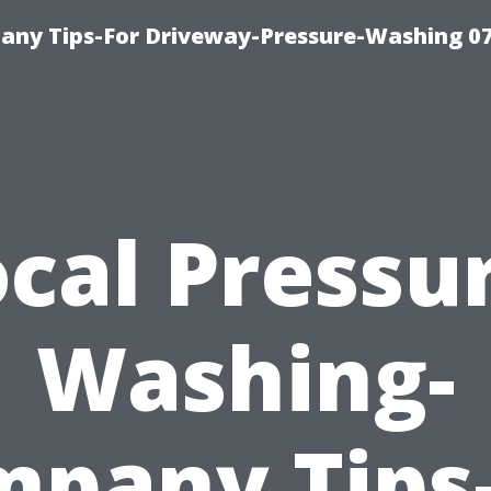
any Tips-For Driveway-Pressure-Washing 0
cal Pressu
Washing-
pany Tips