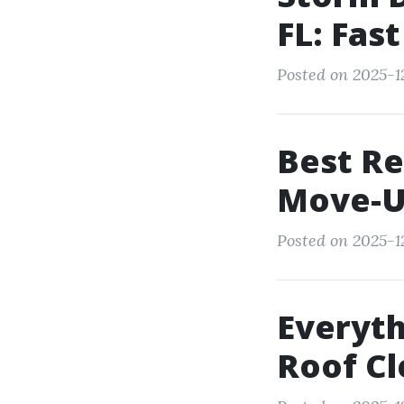
FL: Fas
Posted on 2025-1
Best Re
Move-U
Posted on 2025-1
Everyt
Roof Cl