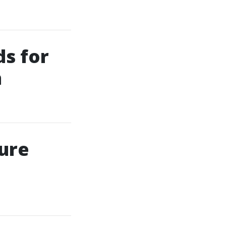
ds for
m
ure