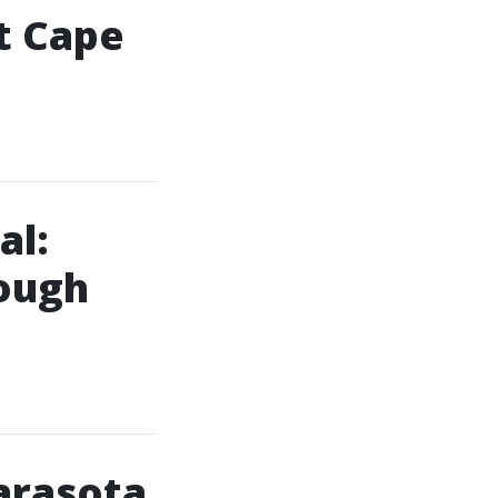
t Cape
al:
ough
arasota