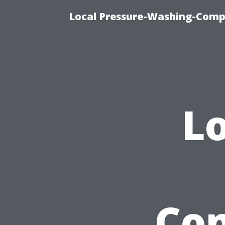
Local Pressure-Washing-Comp
Lo
Com