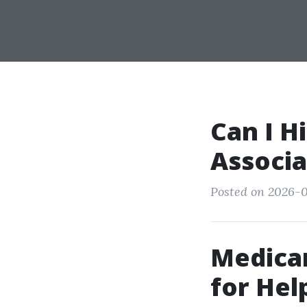
Can I H
Associa
Posted on 2026-0
Medica
for Hel