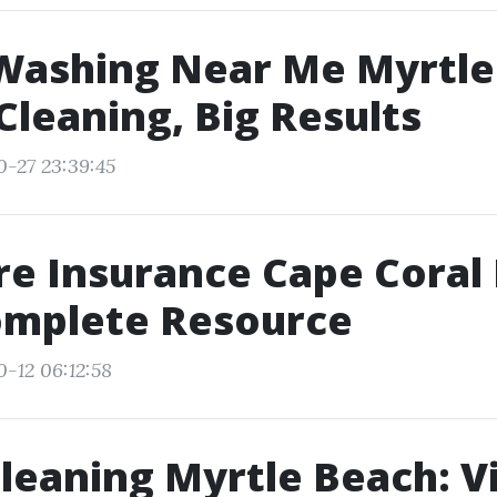
Washing Near Me Myrtle
Cleaning, Big Results
0-27 23:39:45
e Insurance Cape Coral 
omplete Resource
0-12 06:12:58
leaning Myrtle Beach: Vi