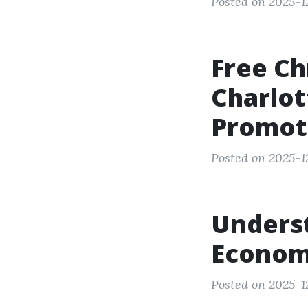
Posted on 2025-1
Free Ch
Charlot
Promot
Posted on 2025-1
Underst
Econom
Posted on 2025-1