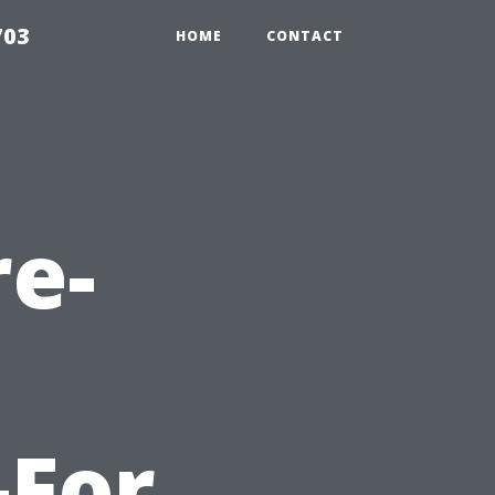
703
HOME
CONTACT
re-
-For