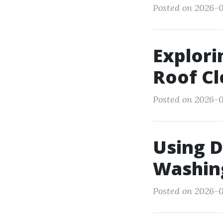
Posted on 2026-0
Explori
Roof Cl
Posted on 2026-0
Using D
Washing
Posted on 2026-0