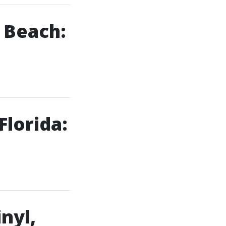
 Beach:
Florida:
nyl,